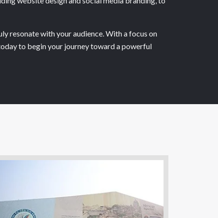
luding website design and social media branding, to
uly resonate with your audience. With a focus on
s today to begin your journey toward a powerful