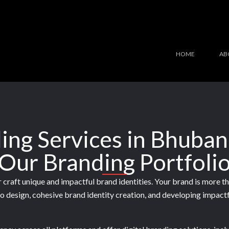
HOME
AB
ing Services in Bhuba
Our Branding Portfoli
craft unique and impactful brand identities. Your brand is more tha
go design, cohesive brand identity creation, and developing impact