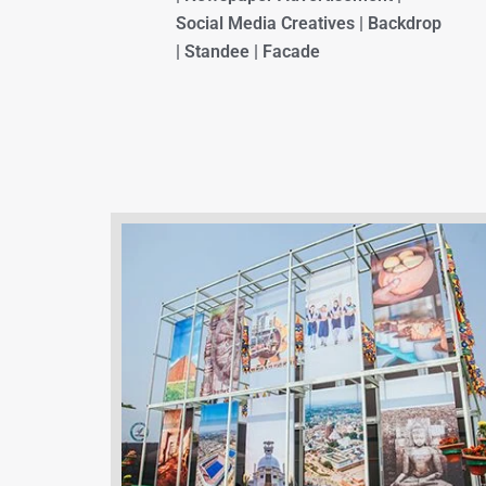
Social Media Creatives | Backdrop
| Standee | Facade