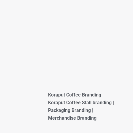
Koraput Coffee Branding
Koraput Coffee Stall branding |
Packaging Branding |
Merchandise Branding