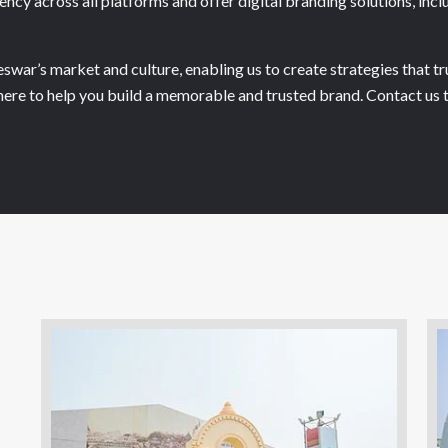
ncy across all platforms and offer digital branding solutions, inc
war’s market and culture, enabling us to create strategies that tr
re here to help you build a memorable and trusted brand. Contact u