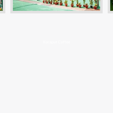
Koraput Coffee