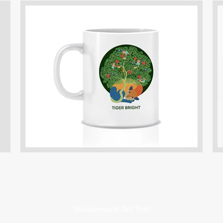
Bhubaneswar Art Trail