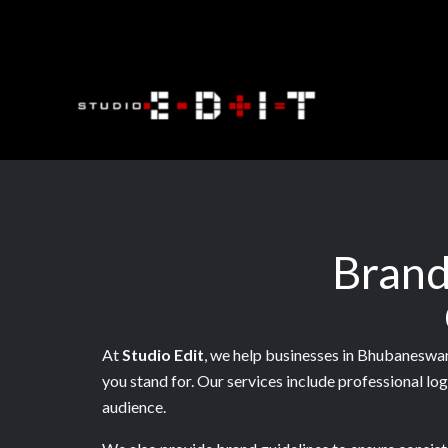
Skip
to
content
Brand
At
Studio Edit
, we help businesses in Bhubaneswar 
you stand for. Our services include professional lo
audience.