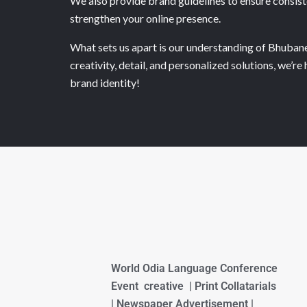
We also provide brand guidelines to ensure consiste
strengthen your online presence.
What sets us apart is our understanding of Bhubanes
creativity, detail, and personalized solutions, we’
brand identity!
World Odia Language Conference
Event creative | Print Collatarials
| Newspaper Advertisement |