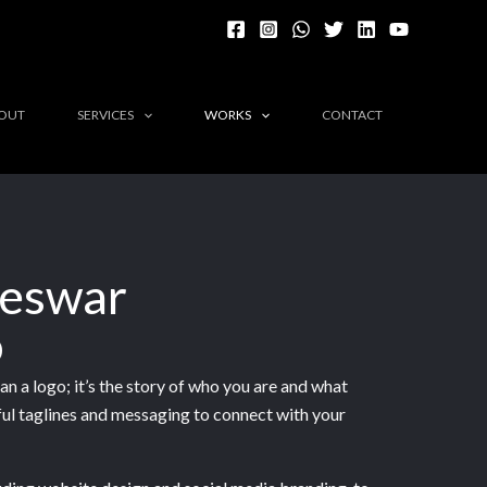
OUT
SERVICES
WORKS
CONTACT
neswar
o
n a logo; it’s the story of who you are and what
ful taglines and messaging to connect with your