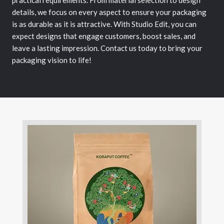
practical requirements. From material selection to design
details, we focus on every aspect to ensure your packaging
is as durable as it is attractive. With Studio Edit, you can
expect designs that engage customers, boost sales, and
leave a lasting impression. Contact us today to bring your
packaging vision to life!