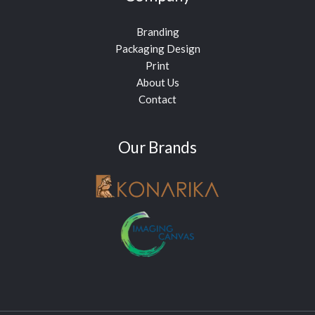
Branding
Packaging Design
Print
About Us
Contact
Our Brands