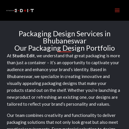
Skip
to
content
Packaging Design Services in
Bhubaneswar
Our Packaging Design Portfolio
At
Studio Edit
, we understand that great packaging is more
than just a container – it’s an opportunity to captivate your
audience and enhance your brand’s identity. Based in
Bhubaneswar, we specialize in creating innovative and
visually appealing packaging designs that make your
products stand out on the shelf. Whether you’re launching a
new product or refreshing an existing one, our designs are
tailored to reflect your brand’s personality and values.
Our team combines creativity and functionality to deliver
packaging solutions that not only look great but also meet