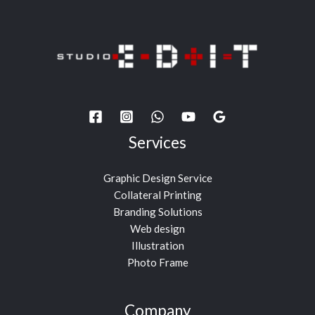
Services
Graphic Design Service
Collateral Printing
Branding Solutions
Web design
Illustration
Photo Frame
Company