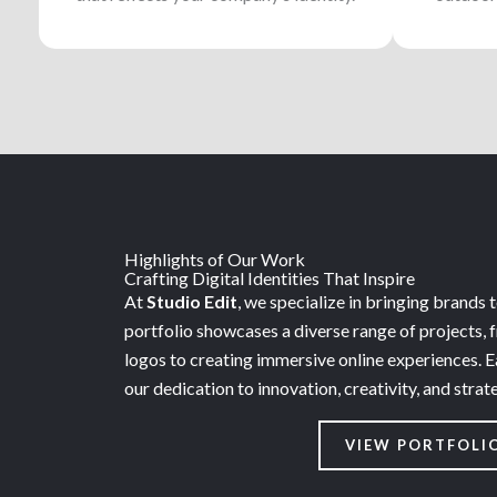
Highlights of Our Work
Crafting Digital Identities That Inspire
At
Studio Edit
, we specialize in bringing brands to
portfolio showcases a diverse range of projects, 
logos to creating immersive online experiences. E
our dedication to innovation, creativity, and strat
VIEW PORTFOLI