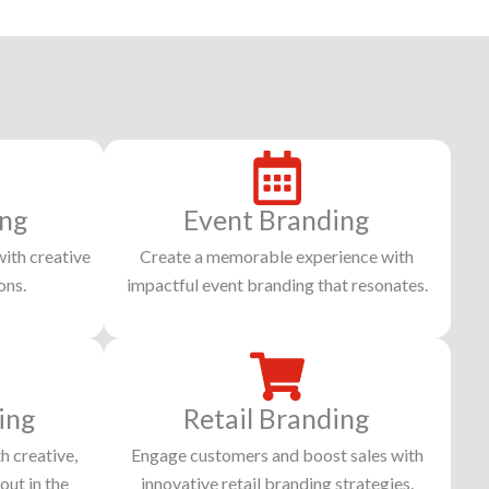
ing
Event Branding
with creative
Create a memorable experience with
ons.
impactful event branding that resonates.
ing
Retail Branding
h creative,
Engage customers and boost sales with
out in the
innovative retail branding strategies.