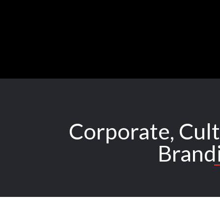
Skip
to
content
Corporate, Cult
Brand