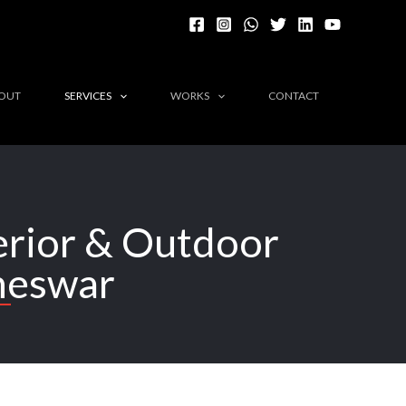
OUT
SERVICES
WORKS
CONTACT
terior & Outdoor
neswar