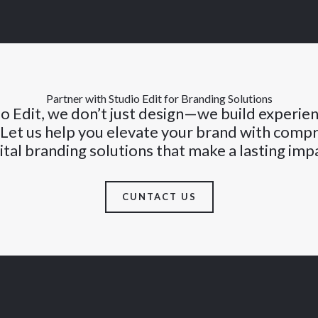
Partner with Studio Edit for Branding Solutions
o Edit, we don’t just design—we build experie
 Let us help you elevate your brand with comp
ital branding solutions that make a lasting imp
CUNTACT US