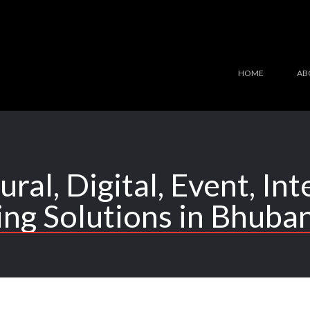
HOME
AB
ural, Digital, Event, In
ing Solutions in Bhuba