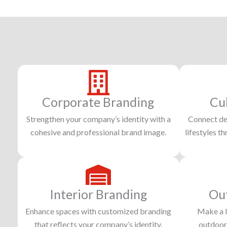
Corporate Branding
Cu
Strengthen your company’s identity with a
Connect dee
cohesive and professional brand image.
lifestyles t
Interior Branding
Ou
Enhance spaces with customized branding
Make a l
that reflects your company’s identity.
outdoor 