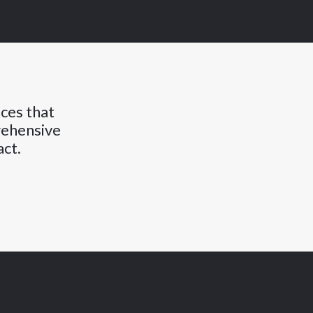
nces that
rehensive
act.