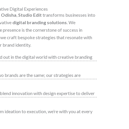
ive Digital Experiences
 Odisha
,
Studio Edit
transforms businesses into
vative
digital branding solutions
. We
e presence is the cornerstone of success in
y we craft bespoke strategies that resonate with
 brand identity.
 out in the digital world with creative branding
 brands are the same; our strategies are
lend innovation with design expertise to deliver
 ideation to execution, we’re with you at every