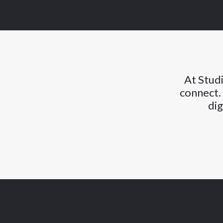
At Studi
connect.
dig