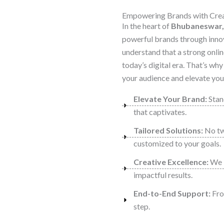
Empowering Brands with Creat
In the heart of
Bhubaneswar,
powerful brands through inno
understand that a strong onlin
today’s digital era. That’s wh
your audience and elevate your
Elevate Your Brand:
Stand
that captivates.
Tailored Solutions:
No two
customized to your goals.
Creative Excellence:
We b
impactful results.
End-to-End Support:
From
step.