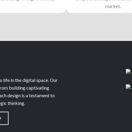
market.
 life in the digital space. Our
from building captivating
ach design is a testament to
egic thinking.
O