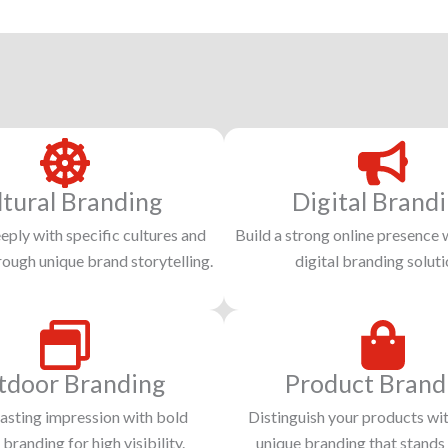
ltural Branding
Digital Brand
ply with specific cultures and
Build a strong online presence 
hrough unique brand storytelling.
digital branding soluti
tdoor Branding
Product Brand
asting impression with bold
Distinguish your products wit
branding for high visibility.
unique branding that stands 